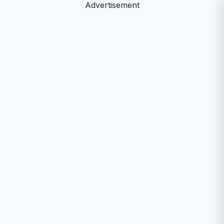
Advertisement