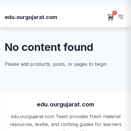
0
edu.ourgujarat.com
No content found
Please add products, posts, or pages to begin.
edu.ourgujarat.com
edu.ourgujarat.com Team provides fresh material
resources, textile, and clothing guides for learners