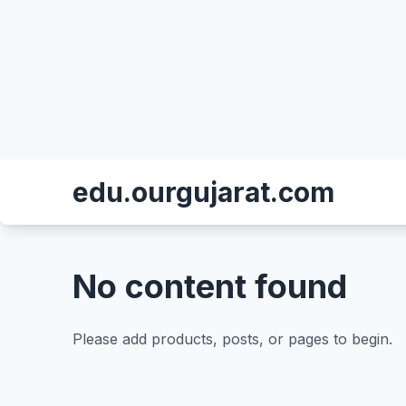
edu.ourgujarat.com
No content found
Please add products, posts, or pages to begin.