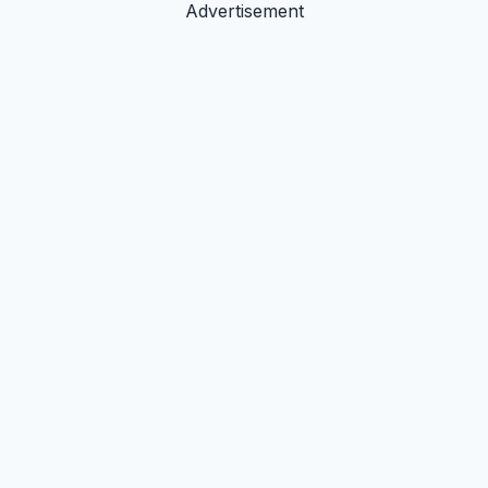
Advertisement