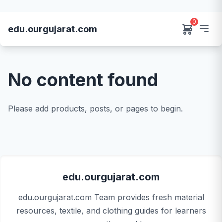
0
edu.ourgujarat.com
No content found
Please add products, posts, or pages to begin.
edu.ourgujarat.com
edu.ourgujarat.com Team provides fresh material
resources, textile, and clothing guides for learners