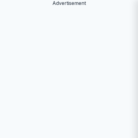
Advertisement